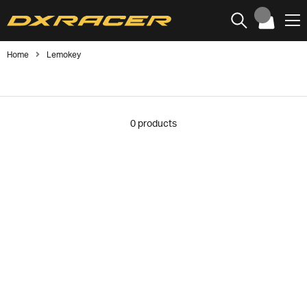
Home
Lemokey
0
products