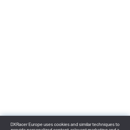
DXRacer Europe uses cookies and similar techniques to
provide personalized content, relevant marketing and a