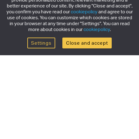
better experience of our site. By clicking "Close and accept",
you confirm you have read our
cookiepolicy
and agree to our
use of cookies. You can customize which cookies are stored
in your browser at any time under "Settings". You can read
more about cookies in our
cookiepolicy
.
Settings
Close and accept
Get the newsletter
Subscribe to our newsletter for the latest news,
exclusive offers & limited edition releases.
SUBSCRIBE