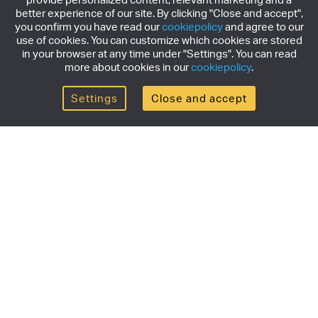
better experience of our site. By clicking "Close and accept",
you confirm you have read our
cookiepolicy
and agree to our
use of cookies. You can customize which cookies are stored
in your browser at any time under "Settings". You can read
more about cookies in our
cookiepolicy
.
Settings
Close and accept
Get the newsletter
Subscribe to our newsletter for the latest news,
exclusive offers & limited edition releases.
SUBSCRIBE