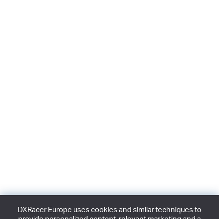
DXRacer Europe uses cookies and similar techniques to
provide personalized content, relevant marketing and a