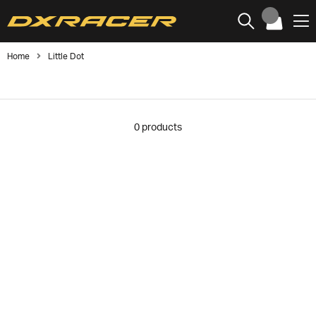
Home
Little Dot
0
products