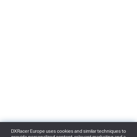
DXRacer Europe uses cookies and similar techniques to
provide personalized content, relevant marketing and a