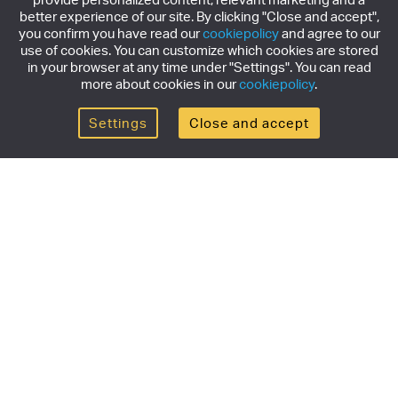
better experience of our site. By clicking "Close and accept",
you confirm you have read our
cookiepolicy
and agree to our
use of cookies. You can customize which cookies are stored
in your browser at any time under "Settings". You can read
more about cookies in our
cookiepolicy
.
Settings
Close and accept
Get the newsletter
Subscribe to our newsletter for the latest news,
exclusive offers & limited edition releases.
SUBSCRIBE