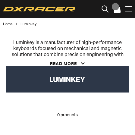
Home
Luminkey
Luminkey is a manufacturer of high-performance
keyboards focused on mechanical and magnetic
solutions that combine precision engineering with
minimalist design. The brand was founded to bridge
READ MORE
the gap between technical performance and refined
aesthetics.
Luminkey develops keyboards made from CNC-
machined aluminum, optimized for durability,
acoustics, and consistent performance. Its products
feature advanced technologies such as hot-swappable
PCBs and magnetic Hall Effect switches, enabling a
high level of customization and precise responsiveness
0
products
for both gaming and professional use.
Guided by a design philosophy of “minimalism with
purpose,” Luminkey integrates aesthetics,