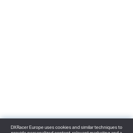
DXRacer Europe uses cookies and similar techniques to
provide personalized content, relevant marketing and a