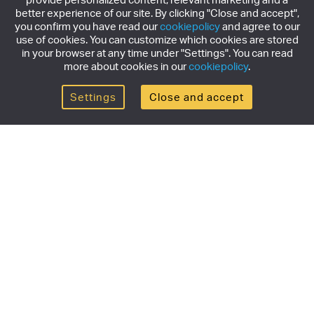
better experience of our site. By clicking "Close and accept",
you confirm you have read our
cookiepolicy
and agree to our
use of cookies. You can customize which cookies are stored
in your browser at any time under "Settings". You can read
more about cookies in our
cookiepolicy
.
Settings
Close and accept
Get the newsletter
Subscribe to our newsletter for the latest news,
exclusive offers & limited edition releases.
SUBSCRIBE