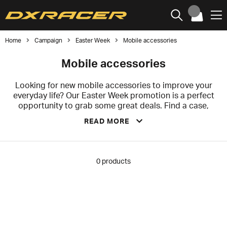
Home
Campaign
Easter Week
Mobile accessories
Mobile accessories
Looking for new mobile accessories to improve your
everyday life? Our Easter Week promotion is a perfect
opportunity to grab some great deals. Find a case,
charger, or headphones that enhance your mobile
READ MORE
experience, or complement it with accessories that
offer exactly the functionality and style you prefer.
Whatever you need, our Easter sale on mobile
accessories is a great way to save money on
0
products
high‑quality products.