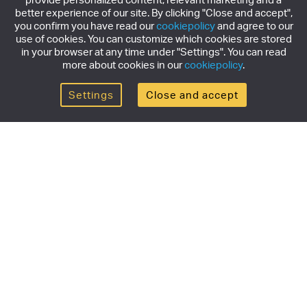
better experience of our site. By clicking "Close and accept",
you confirm you have read our
cookiepolicy
and agree to our
use of cookies. You can customize which cookies are stored
in your browser at any time under "Settings". You can read
more about cookies in our
cookiepolicy
.
Settings
Close and accept
Get the newsletter
Subscribe to our newsletter for the latest news,
exclusive offers & limited edition releases.
SUBSCRIBE