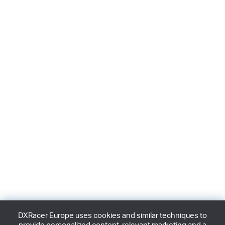
DXRacer Europe uses cookies and similar techniques to
provide personalized content, relevant marketing and a