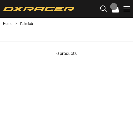
Home
Palmlab
0
products