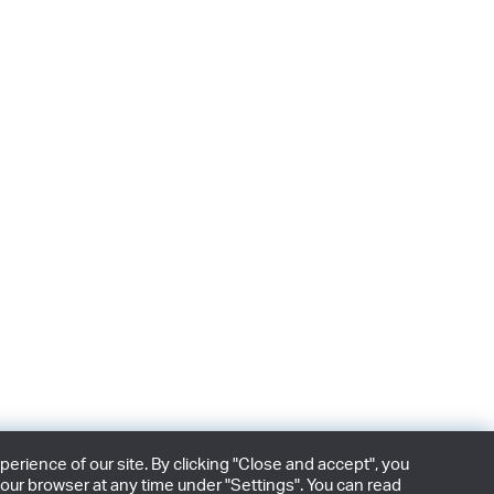
rience of our site. By clicking "Close and accept", you
our browser at any time under "Settings". You can read