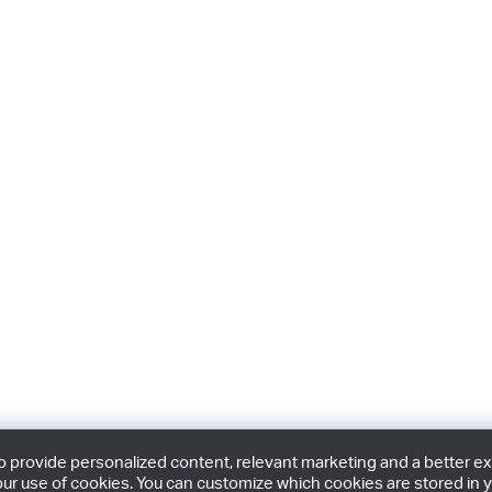
provide personalized content, relevant marketing and a better expe
ur use of cookies. You can customize which cookies are stored in y