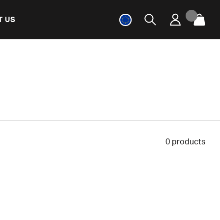
T US
0
products