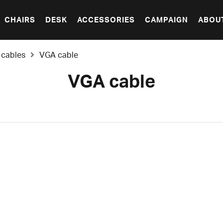
CHAIRS
DESK
ACCESSORIES
CAMPAIGN
ABOU
 cables
VGA cable
VGA cable