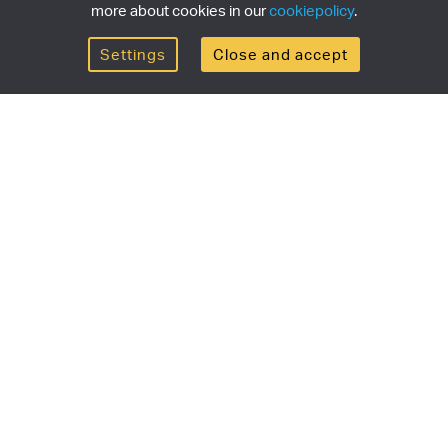
more about cookies in our
cookiepolicy
.
Settings
Close and accept
Get the newsletter
newsletter for the latest news, exclusive offers & limited
SUBSCRI
ship
Currency/region