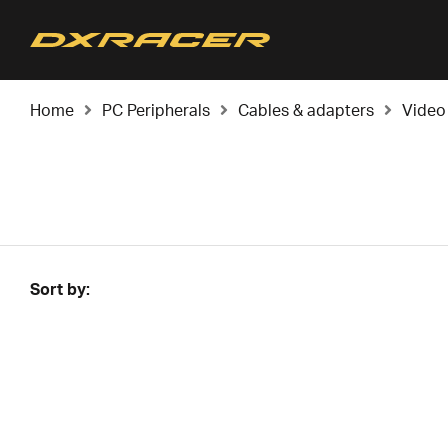
Home
PC Peripherals
Cables & adapters
Video
Sort by: