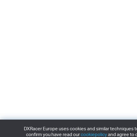
DXRacer Europe uses cookies and similar techniques to 
confirm you have read our
cookiepolicy
and agree to o