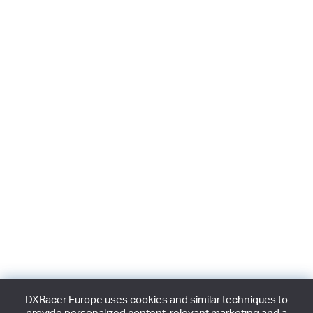
DXRacer Europe uses cookies and similar techniques to
provide personalized content, relevant marketing and a