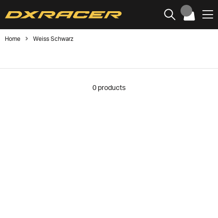
Home
Weiss Schwarz
0
products