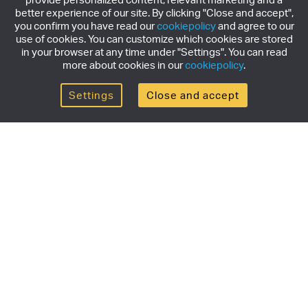
better experience of our site. By clicking "Close and accept",
you confirm you have read our
cookiepolicy
and agree to our
use of cookies. You can customize which cookies are stored
in your browser at any time under "Settings". You can read
more about cookies in our
cookiepolicy
.
Settings
Close and accept
Get the newsletter
Subscribe to our newsletter for the latest news,
exclusive offers & limited edition releases.
SUBSCRIBE