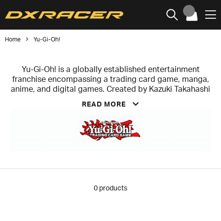
Home
Yu-Gi-Oh!
Yu-Gi-Oh! is a globally established entertainment
franchise encompassing a trading card game, manga,
anime, and digital games. Created by Kazuki Takahashi
in 1996, the concept centers around the fictional card
READ MORE
game “Duel Monsters,” which later evolved into one of
the world’s most successful trading card games.
At the core of the brand is the trading card game
(TCG/OCG), launched in 1999, which has sold tens of
billions of cards worldwide and ranks among the most
successful card games of all time. This is
complemented by digital titles such as Yu-Gi-Oh!
Master Duel and Duel Links, as well as a wide range of
0
products
licensed products.
By combining storytelling, competitive gameplay, and
global licensing, Yu-Gi-Oh! has established itself as a