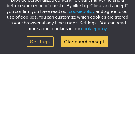
better experience of our site. By clicking "Close and accept",
you confirm you have read our
cookiepolicy
and agree to our
use of cookies. You can customize which cookies are stored
in your browser at any time under "Settings". You can read
more about cookies in our
cookiepolicy
.
Settings
Close and accept
Get the newsletter
Subscribe to our newsletter for the latest news,
exclusive offers & limited edition releases.
SUBSCRIBE