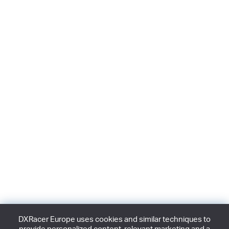
DXRacer Europe uses cookies and similar techniques to
provide personalized content, relevant marketing and a