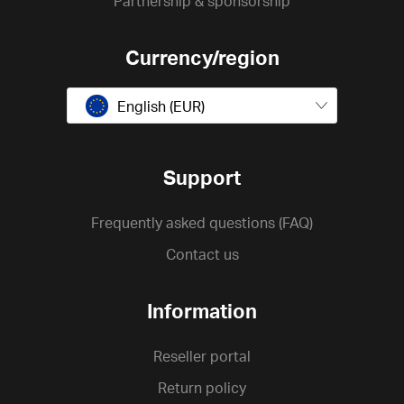
Partnership & sponsorship
Currency/region
English (EUR)
Support
Frequently asked questions (FAQ)
Contact us
Information
Reseller portal
Return policy