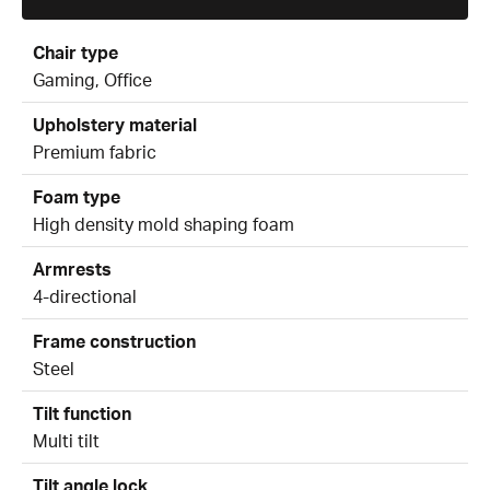
Chair type
Gaming, Office
Upholstery material
Premium fabric
Foam type
High density mold shaping foam
Armrests
4-directional
Frame construction
Steel
Tilt function
Multi tilt
Tilt angle lock