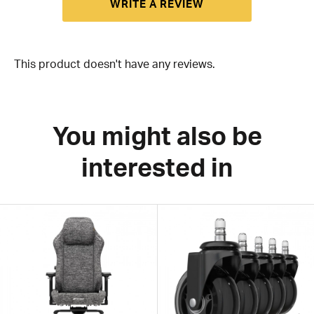
WRITE A REVIEW
This product doesn't have any reviews.
You might also be
interested in