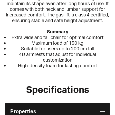
maintain its shape even after long hours of use. It
comes with both neck and lumbar support for
increased comfort. The gas lift is class 4 certified,
ensuring stable and safe height adjustment.
Summary
Extra wide and tall chair for optimal comfort
Maximum load of 150 kg
Suitable for users up to 200 cm tall
4D armrests that adjust for individual
customization
High-density foam for lasting comfort
Specifications
Properties