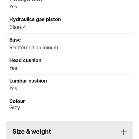
Yes
Hydraulics gas piston
Class 4
Base
Reinforced aluminum
Head cushion
Yes
Lumbar cushion
Yes
Colour
Grey
Size & weight