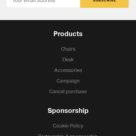
SUBSCRIBE
Products
Chairs
Desk
Accessories
Campaign
Cancel purchase
Sponsorship
Cookie Policy