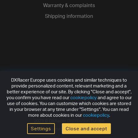
Warranty & complaints
Shipping information
DXRacer Europe uses cookies and similar techniques to
provide personalized content, relevant marketing and a
better experience of our site. By clicking "Close and accept",
you confirm you have read our
cookiepolicy
and agree to our
use of cookies. You can customize which cookies are stored
in your browser at any time under "Settings". You can read
more about cookies in our
cookiepolicy
.
2023 ©
DXRacer Distribution Europe
Settings
Close and accept
Terms of service
Privacy policy