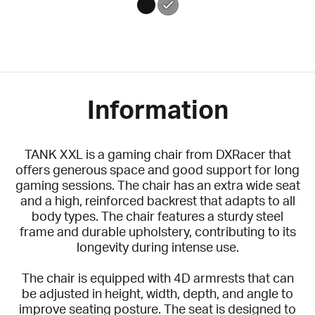
Information
TANK XXL is a gaming chair from DXRacer that
offers generous space and good support for long
gaming sessions. The chair has an extra wide seat
and a high, reinforced backrest that adapts to all
body types. The chair features a sturdy steel
frame and durable upholstery, contributing to its
longevity during intense use.
The chair is equipped with 4D armrests that can
be adjusted in height, width, depth, and angle to
improve seating posture. The seat is designed to