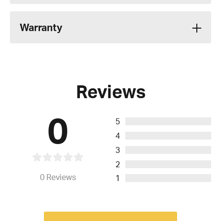
Warranty
Reviews
0
5
4
3
2
0
Reviews
1