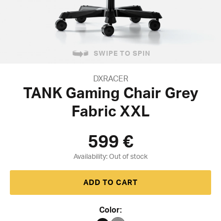
SWIPE TO SPIN
DXRACER
TANK Gaming Chair Grey
Fabric XXL
599
€
Availability:
ADD TO CART
Color: