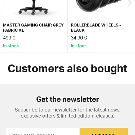
MASTER GAMING CHAIR GREY
ROLLERBLADE WHEELS -
FABRIC XL
BLACK
499 €
34.90 €
In stock
In stock
Customers also bought
Get the newsletter
Subscribe to our newsletter for the latest news,
exclusive offers & limited edition releases.